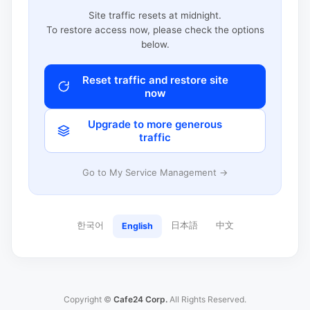
Site traffic resets at midnight.
To restore access now, please check the options
below.
Reset traffic and restore site
now
Upgrade to more generous
traffic
Go to My Service Management →
한국어
日本語
中文
English
Copyright ©
Cafe24 Corp.
All Rights Reserved.