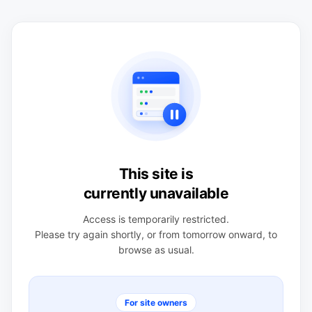
This site is
currently unavailable
Access is temporarily restricted.
Please try again shortly, or from tomorrow onward, to
browse as usual.
For site owners